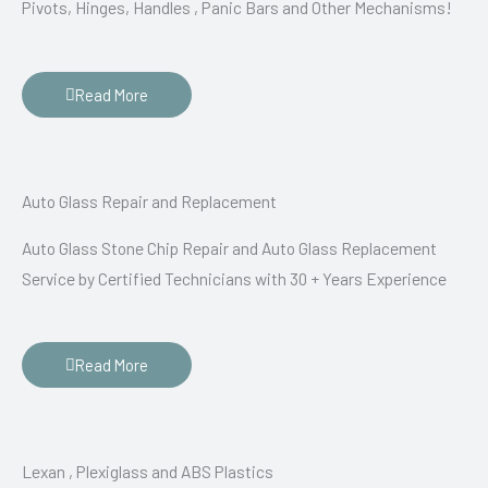
Pivots, Hinges, Handles , Panic Bars and Other Mechanisms!
Read More
Auto Glass Repair and Replacement
Auto Glass Stone Chip Repair and Auto Glass Replacement
Service by Certified Technicians with 30 + Years Experience
Read More
Lexan , Plexiglass and ABS Plastics