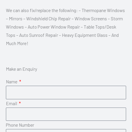
We can also fix/replace the following: – Thermopane Windows
– Mirrors – Windshield Chip Repair – Window Screens – Storm
Windows – Auto Power Window Repair – Table Tops/Desk
Tops – Auto Sunroof Repair – Heavy Equipment Glass – And
Much More!
Make an Enquiry
Name
Email
Phone Number