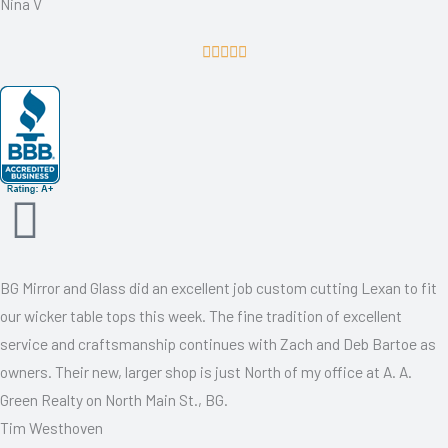
Nina V
R





a
t
e
d
5
o
u
t
BG Mirror and Glass did an excellent job custom cutting Lexan to fit
o
our wicker table tops this week. The fine tradition of excellent
f
service and craftsmanship continues with Zach and Deb Bartoe as
5
owners. Their new, larger shop is just North of my office at A. A.
Green Realty on North Main St., BG.
Tim Westhoven