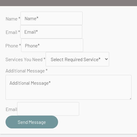
o
e
b
o
r
e
Name
*
k
Email
*
Phone
*
Services You Need
*
Additional Message
*
Email
Send Message