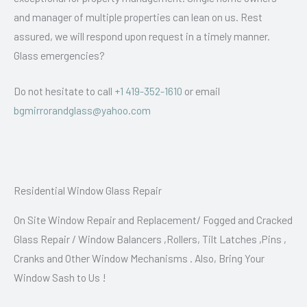
and manager of multiple properties can lean on us. Rest
assured, we will respond upon request in a timely manner.
Glass emergencies?
Do not hesitate to call
+1 419-352-1610
or email
bgmirrorandglass@yahoo.com
Residential Window Glass Repair
On Site Window Repair and Replacement/ Fogged and Cracked
Glass Repair / Window Balancers ,Rollers, Tilt Latches ,Pins ,
Cranks and Other Window Mechanisms . Also, Bring Your
Window Sash to Us !