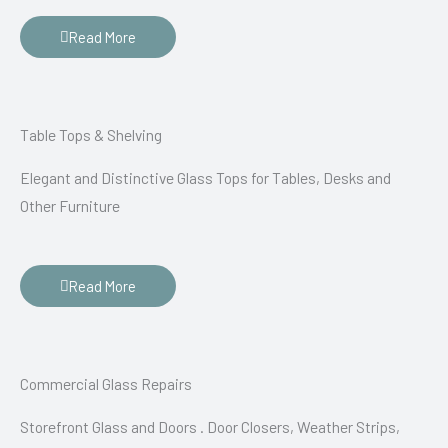
Read More
Table Tops & Shelving
Elegant and Distinctive Glass Tops for Tables, Desks and
Other Furniture
Read More
Commercial Glass Repairs
Storefront Glass and Doors . Door Closers, Weather Strips,