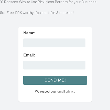
10 Reasons Why to Use Plexiglass Barriers for your Business
Get Free 100$ worthy tips and trick & more on!
Name:
Email:
We respect your
email privacy