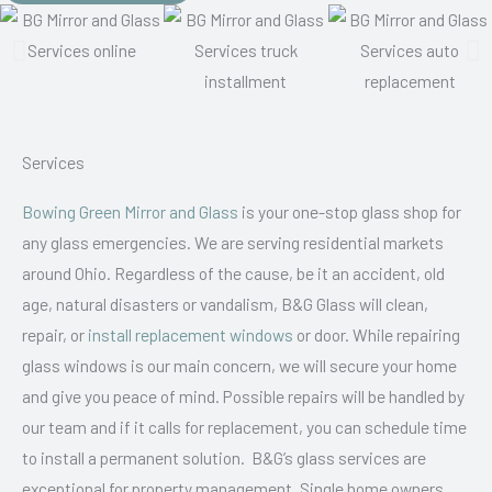
Services
Bowing Green Mirror and Glass
is your one-stop glass shop for
any glass emergencies. We are serving residential markets
around Ohio. Regardless of the cause, be it an accident, old
age, natural disasters or vandalism, B&G Glass will clean,
repair, or
install replacement windows
or door. While repairing
glass windows is our main concern, we will secure your home
and give you peace of mind. Possible repairs will be handled by
our team and if it calls for replacement, you can schedule time
to install a permanent solution. B&G’s glass services are
exceptional for property management. Single home owners