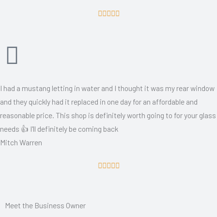
R





a
t
e
d
5
I had a mustang letting in water and I thought it was my rear window
o
and they quickly had it replaced in one day for an affordable and
u
reasonable price. This shop is definitely worth going to for your glass
t
needs 👍 I'll definitely be coming back
o
Mitch Warren
f
5
R





a
t
Meet the Business Owner
e