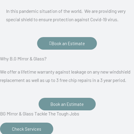
In this pandemic situation of the world, We are providing very
special shield to ensure protection against Covid-19 virus.
Book an Estimate
Why B.G Mirror & Glass?
We offer a lifetime warranty against leakage on any new windshield
replacement as well as up to 3 free chip repairs in a 3 year period.
Book an Estimate
BG Mirror & Glass Tackle The Tough Jobs
Check Services