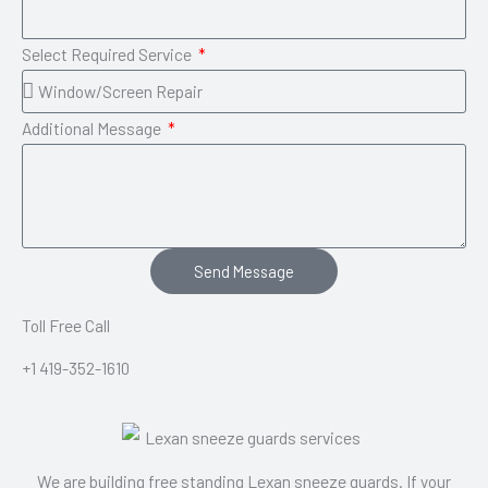
Select Required Service
Additional Message
Send Message
Toll Free Call
+1 419-352-1610
We are building free standing Lexan sneeze guards. If your