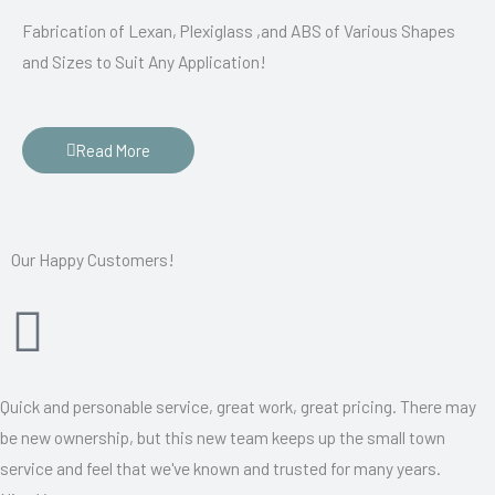
Fabrication of Lexan, Plexiglass ,and ABS of Various Shapes
and Sizes to Suit Any Application!
Read More
Our Happy Customers!
Quick and personable service, great work, great pricing. There may
be new ownership, but this new team keeps up the small town
service and feel that we've known and trusted for many years.