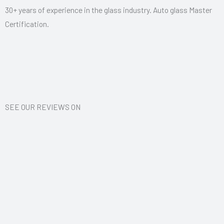
d
30+ years of experience in the glass industry. Auto glass Master
5
Certification.
o
u
t
o
f
5
SEE OUR REVIEWS ON