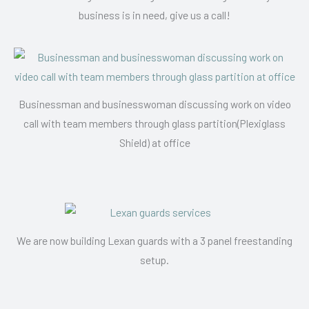
business is in need, give us a call!
Businessman and businesswoman discussing work on video
call with team members through glass partition(Plexiglass
Shield) at office
We are now building Lexan guards with a 3 panel freestanding
setup.