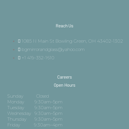
Reach Us
1085 N Main St Bowling Green, OH 43402-1302
bgmirrorandglass@yahoo.com
+1 419-352-1610
Careers
Open Hours
Sunday Closed
Monday 9:30am–5pm
Tuesday 9:30am–5pm
Wednesday 9:30am–5pm
Thursday 9:30am–5pm
Friday 9:30am–4pm